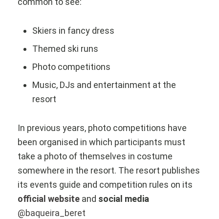
common to see:
Skiers in fancy dress
Themed ski runs
Photo competitions
Music, DJs and entertainment at the
resort
In previous years, photo competitions have
been organised in which participants must
take a photo of themselves in costume
somewhere in the resort. The resort publishes
its events guide and competition rules on its
official website
and
social media
@baqueira_beret