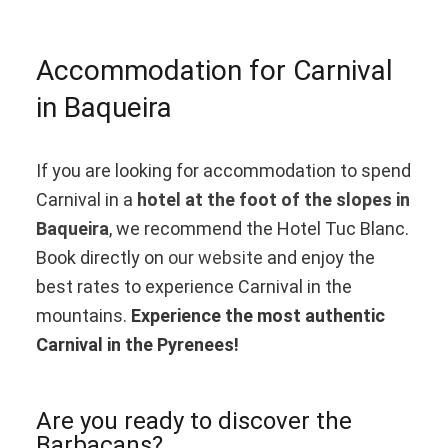
Accommodation for Carnival
in Baqueira
If you are looking for accommodation to spend
Carnival in a
hotel at the foot of the slopes in
Baqueira
, we recommend the Hotel Tuc Blanc.
Book directly on
our website
and enjoy the
best rates to experience Carnival in the
mountains.
Experience the most authentic
Carnival in the Pyrenees!
Are you ready to discover the
Barbacans?