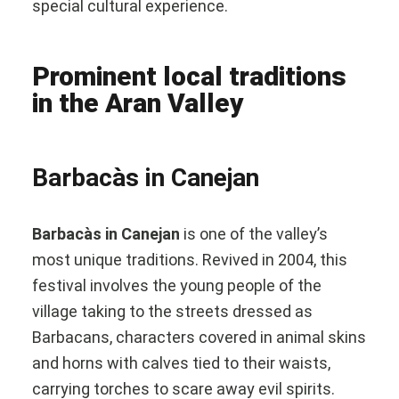
special cultural experience.
Prominent local traditions
in the Aran Valley
Barbacàs in Canejan
Barbacàs in Canejan
is one of the valley’s
most unique traditions. Revived in 2004, this
festival involves the young people of the
village taking to the streets dressed as
Barbacans, characters covered in animal skins
and horns with calves tied to their waists,
carrying torches to scare away evil spirits.