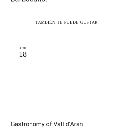
TAMBIÉN TE PUEDE GUSTAR
AUG
18
Gastronomy of Vall d’Aran