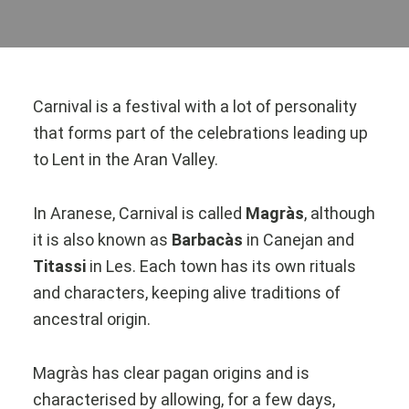
Carnival is a festival with a lot of personality
that forms part of the celebrations leading up
to Lent in the Aran Valley.
In Aranese, Carnival is called
Magràs
, although
it is also known as
Barbacàs
in Canejan and
Titassi
in Les. Each town has its own rituals
and characters, keeping alive traditions of
ancestral origin.
Magràs has clear pagan origins and is
characterised by allowing, for a few days,