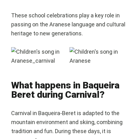
These school celebrations play a key role in
passing on the Aranese language and cultural
heritage to new generations.
What happens in Baqueira
Beret during Carnival?
Carnival in Baqueira-Beret is adapted to the
mountain environment and skiing, combining
tradition and fun. During these days, it is