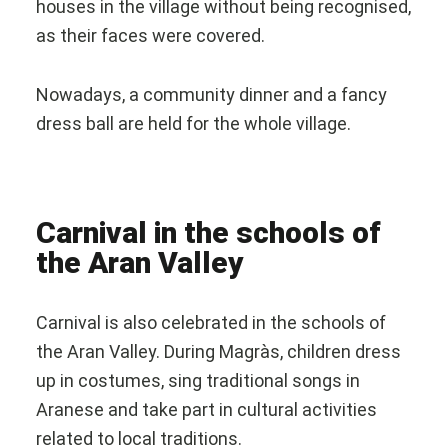
houses in the village without being recognised,
as their faces were covered.
Nowadays, a community dinner and a fancy
dress ball are held for the whole village.
Carnival in the schools of
the Aran Valley
Carnival is also celebrated in the schools of
the Aran Valley. During Magràs, children dress
up in costumes, sing traditional songs in
Aranese and take part in cultural activities
related to local traditions.