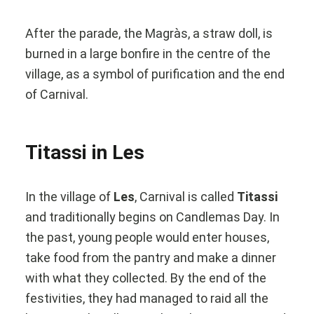
After the parade, the Magràs, a straw doll, is
burned in a large bonfire in the centre of the
village, as a symbol of purification and the end
of Carnival.
Titassi in Les
In the village of
Les
, Carnival is called
Titassi
and traditionally begins on Candlemas Day. In
the past, young people would enter houses,
take food from the pantry and make a dinner
with what they collected. By the end of the
festivities, they had managed to raid all the