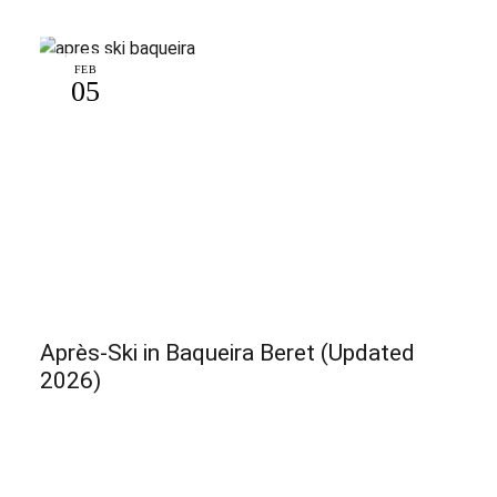
FEB
05
Après-Ski in Baqueira Beret (Updated
2026)