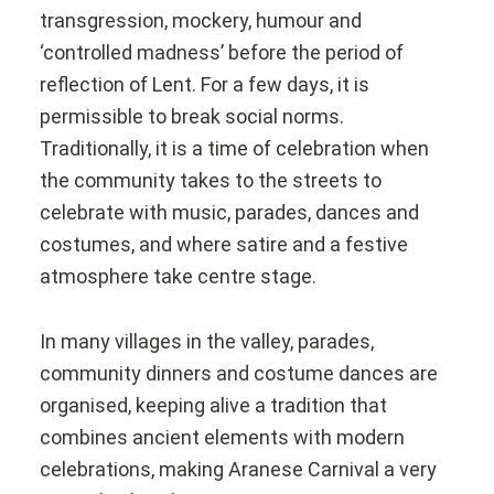
transgression, mockery, humour and
‘controlled madness’ before the period of
reflection of Lent. For a few days, it is
permissible to break social norms.
Traditionally, it is a time of celebration when
the community takes to the streets to
celebrate with music, parades, dances and
costumes, and where satire and a festive
atmosphere take centre stage.
In many villages in the valley, parades,
community dinners and costume dances are
organised, keeping alive a tradition that
combines ancient elements with modern
celebrations, making Aranese Carnival a very