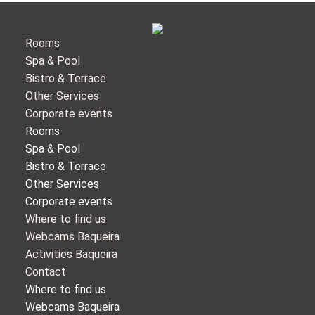
Rooms
Spa & Pool
Bistro & Terrace
Other Services
Corporate events
Rooms
Spa & Pool
Bistro & Terrace
Other Services
Corporate events
Where to find us
Webcams Baqueira
Activities Baqueira
Contact
Where to find us
Webcams Baqueira