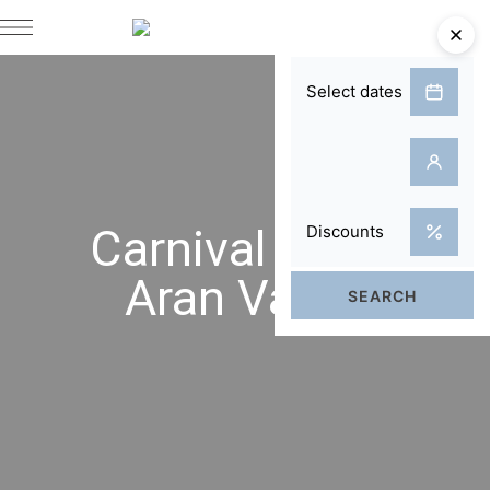
Carnival in the
Aran Valley