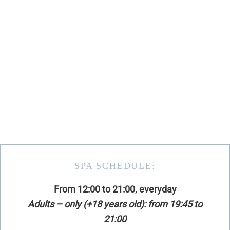
SPA SCHEDULE:
From 12:00 to 21:00, everyday
Adults – only (+18 years old): from 19:45 to
21:00