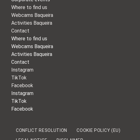
Where to find us
Webcams Baqueira
Activities Baqueira
Contact
Where to find us
Webcams Baqueira
Activities Baqueira
Contact
Instagram
TikTok
Facebook
Instagram
TikTok
Facebook
CONFLICT RESOLUTION
COOKIE POLICY (EU)