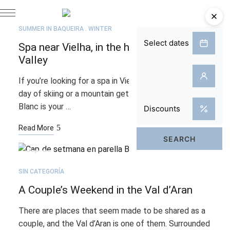
APR
27
SUMMER IN BAQUEIRA
WINTER
Spa near Vielha, in the heart of the Aran
Valley
If you’re looking for a spa in Vielha to unwind after a
day of skiing or a mountain getaway, the Hotel Tuc
Blanc is your …
Read More
FEB
25
SIN CATEGORÍA
A Couple’s Weekend in the Val d’Aran
There are places that seem made to be shared as a
couple, and the Val d’Aran is one of them. Surrounded