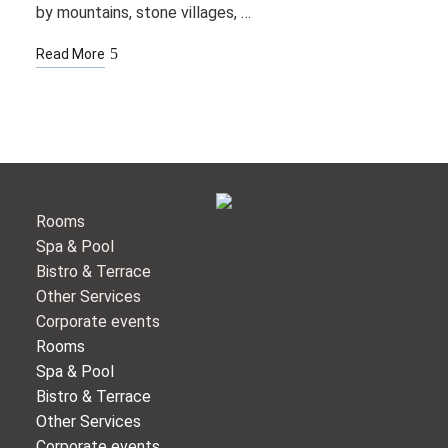
by mountains, stone villages, …
Read More
Rooms
Spa & Pool
Bistro & Terrace
Other Services
Corporate events
Rooms
Spa & Pool
Bistro & Terrace
Other Services
Corporate events