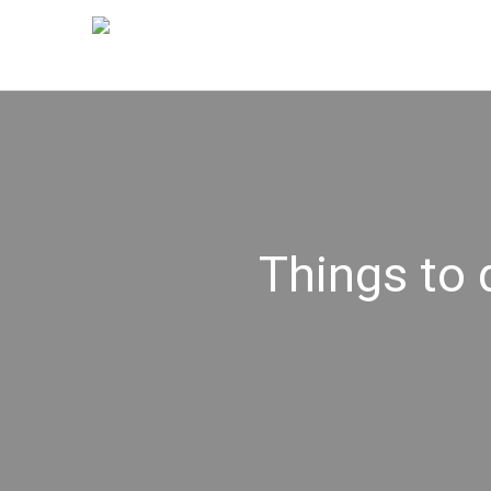
Things to 