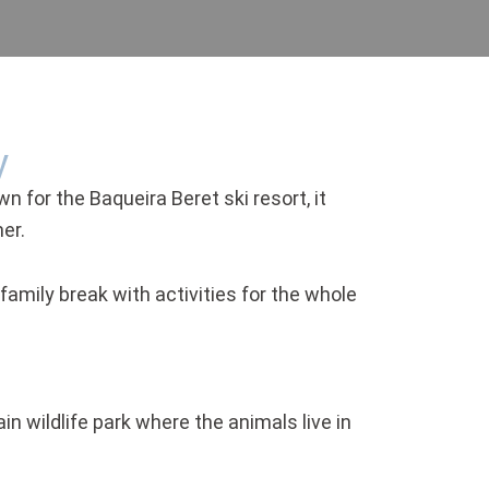
y
wn for the Baqueira Beret ski resort, it
er.
amily break with activities for the whole
in wildlife park where the animals live in