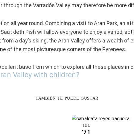
ar through the Varradós Valley may therefore be more diff
ation all year round. Combining a visit to Aran Park, an a
 Saut deth Pish will allow everyone to enjoy a varied, ac
from a day’s skiing, the Aran Valley offers a wealth of 
one of the most picturesque corners of the Pyrenees.
 excellent base from which to explore all these places in 
ran Valley with children?
TAMBIÉN TE PUEDE GUSTAR
JUL
21