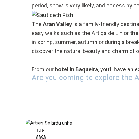
period, snow is very likely, and access by c
The
Aran Valley
is a family-friendly destin
easy walks such as the Artiga de Lin or the
in spring, summer, autumn or during a break 
discover the natural beauty and charm of 
From our
hotel in Baqueira
, you’ll have an
Are you coming to explore the A
JUN
09