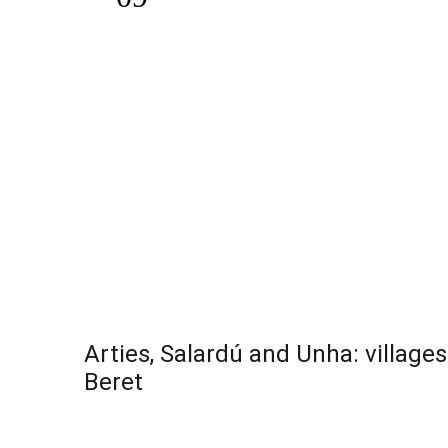
Arties, Salardú and Unha: village
Beret