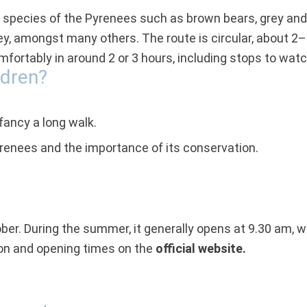
nic species of the Pyrenees such as brown bears, grey and
prey, amongst many others. The route is circular, about 2
mfortably in around 2 or 3 hours, including stops to wat
ldren?
fancy a long walk.
Pyrenees and the importance of its conservation.
ober. During the summer, it generally opens at 9.30 am, w
ion and opening times on the
official website.