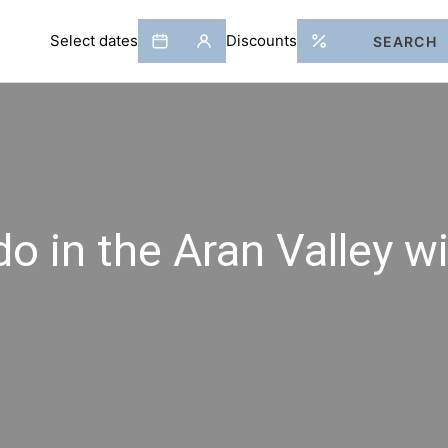
do in the Aran Valley wi