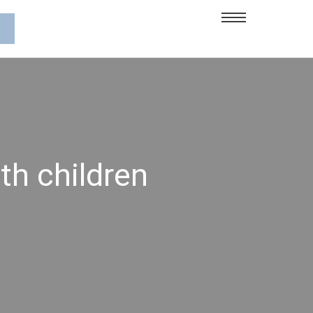
th children