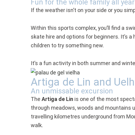
Fun for the whole family all yea
If the weather isn’t on your side or you simp
Within this sports complex, you’ll find a sw
skate hire and options for beginners. It’s 
children to try something new.
It’s a fun activity in both summer and winte
Artiga de Lin and Uel
An unmissable excursion
The
Artiga de Lin
is one of the most spectac
through meadows, woods and mountains unti
travelling kilometres underground from Moun
walk.