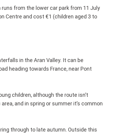
n
runs from the lower car park from 11 July
n Centre and cost €1 (children aged 3 to
rfalls in the Aran Valley. It can be
 road heading towards France, near Pont
oung children, although the route isn’t
nic area, and in spring or summer it’s common
ring through to late autumn. Outside this