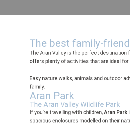
The best family-friendl
The Aran Valley is the perfect destination fo
offers plenty of activities that are ideal f
Easy nature walks, animals and outdoor adv
family.
Aran Park
The Aran Valley Wildlife Park
If you’re travelling with children,
Aran Park
i
spacious enclosures modelled on their natu