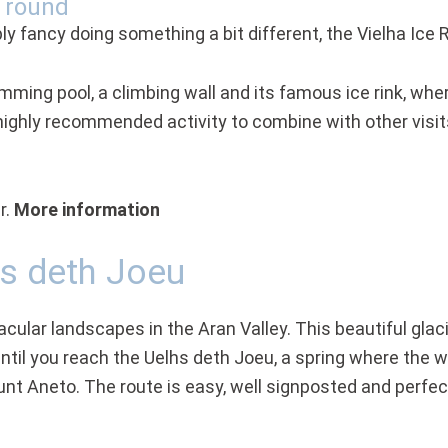
r round
ly fancy doing something a bit different, the Vielha Ice R
imming pool, a climbing wall and its famous ice rink, whe
a highly recommended activity to combine with other visit
r.
More information
hs deth Joeu
ular landscapes in the Aran Valley. This beautiful glacia
l you reach the Uelhs deth Joeu, a spring where the wa
t Aneto. The route is easy, well signposted and perfect f