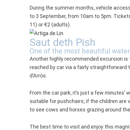
During the summer months, vehicle access 
to 3 September, from 10am to 5pm. Tickets 
11) or €2 (adults).
Saut deth Pish
One of the most beautiful water
Another highly recommended excursion is 
reached by car via a fairly straightforward
d’Arròs.
From the car park, it’s just a few minutes’ w
suitable for pushchairs; if the children are
to see cows and horses grazing around the 
The best time to visit and enjoy this magni