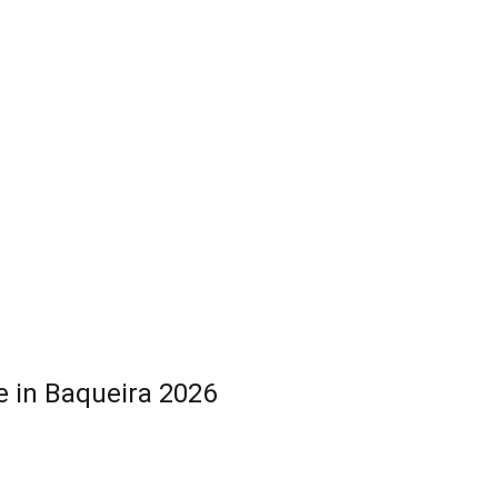
 in Baqueira 2026