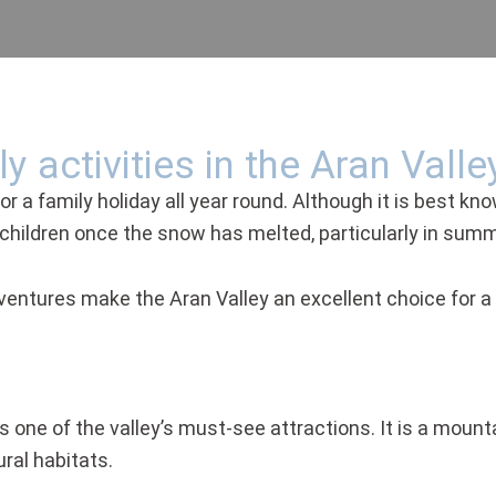
y activities in the Aran Valle
r a family holiday all year round. Although it is best kno
or children once the snow has melted, particularly in summ
entures make the Aran Valley an excellent choice for a f
s one of the valley’s must-see attractions. It is a mounta
ral habitats.