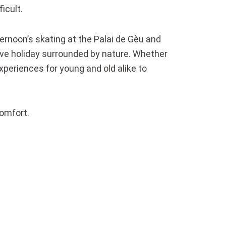
icult.
fternoon’s skating at the Palai de Gèu and
tive holiday surrounded by nature. Whether
experiences for young and old alike to
comfort.