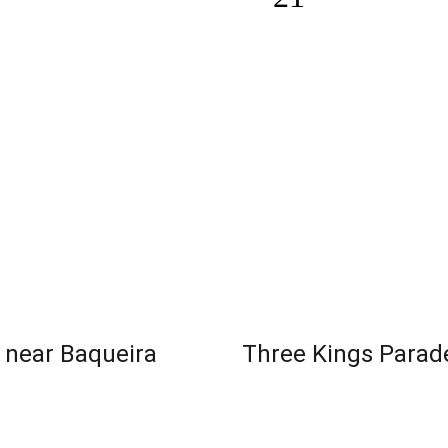
s near Baqueira
Three Kings Parade