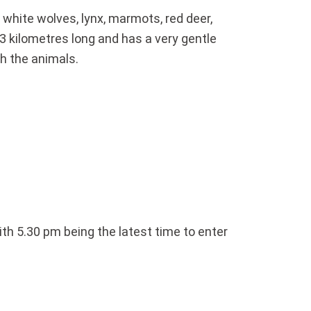
 white wolves, lynx, marmots, red deer,
–3 kilometres long and has a very gentle
ch the animals.
ith 5.30 pm being the latest time to enter