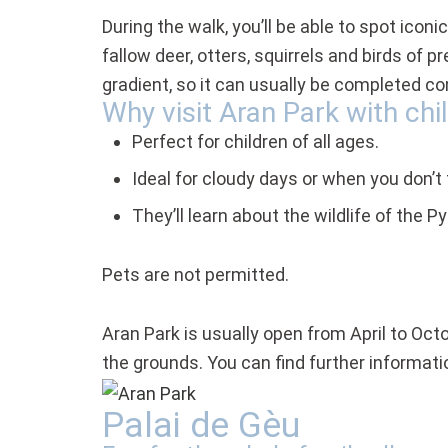
During the walk, you’ll be able to spot ico
fallow deer, otters, squirrels and birds of 
gradient, so it can usually be completed co
Why visit Aran Park with chi
Perfect for children of all ages.
Ideal for cloudy days or when you don’t 
They’ll learn about the wildlife of the 
Pets are not permitted.
Aran Park is usually open from April to Oct
the grounds. You can find further informat
Palai de Gèu