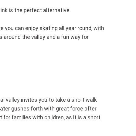
ink is the perfect alternative.
re you can enjoy skating all year round, with
s around the valley and a fun way for
l valley invites you to take a short walk
ter gushes forth with great force after
or families with children, as it is a short