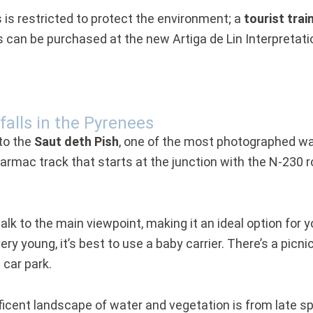
is restricted to protect the environment; a
tourist trai
can be purchased at the new Artiga de Lin Interpretatio
falls in the Pyrenees
to the
Saut deth Pish
, one of the most photographed wate
 tarmac track that starts at the junction with the N-230
alk to the main viewpoint, making it an ideal option for y
 very young, it’s best to use a baby carrier. There’s a pic
car park.
ficent landscape of water and vegetation is from late sp