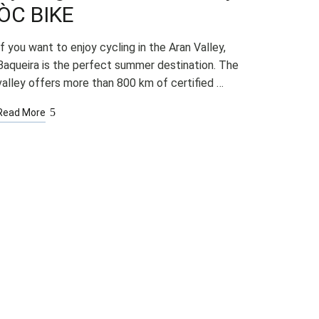
ÒC BIKE
If you want to enjoy cycling in the Aran Valley,
Baqueira is the perfect summer destination. The
valley offers more than 800 km of certified …
Read More