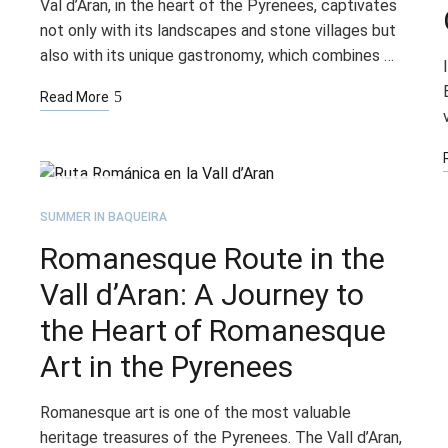
Val d’Aran, in the heart of the Pyrenees, captivates
not only with its landscapes and stone villages but
also with its unique gastronomy, which combines …
Read More
AUG
12
SUMMER IN BAQUEIRA
Romanesque Route in the
Vall d’Aran: A Journey to
the Heart of Romanesque
Art in the Pyrenees
Romanesque art is one of the most valuable
heritage treasures of the Pyrenees. The Vall d’Aran,