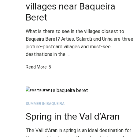
villages near Baqueira
Beret
What is there to see in the villages closest to
Baqueira Beret? Arties, Salardú and Unha are three
picture-postcard villages and must-see
destinations in the …
Read More
APR
27
SUMMER IN BAQUEIRA
Spring in the Val d’Aran
The Vall d’Aran in spring is an ideal destination for