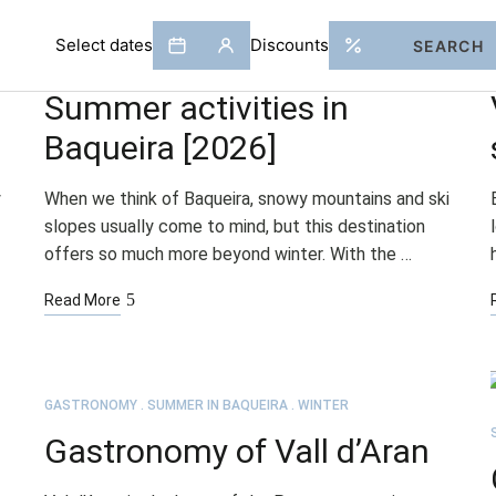
APR
02
SUMMER IN BAQUEIRA
Summer activities in
Baqueira [2026]
y
When we think of Baqueira, snowy mountains and ski
slopes usually come to mind, but this destination
offers so much more beyond winter. With the …
Read More
GASTRONOMY
SUMMER IN BAQUEIRA
WINTER
AUG
18
Gastronomy of Vall d’Aran