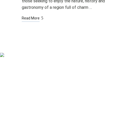
those seeking to enjoy the nature, history and
gastronomy of a region full of charm …
Read More
Rooms
Spa & Pool
Bistro & Terrace
Other Services
Corporate events
Rooms
Spa & Pool
Bistro & Terrace
Other Services