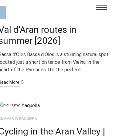
JUL
21
SUMMER IN BAQUEIRA
Val d’Aran routes in
summer [2026]
Bassa d’Oles Bassa d’Oles is a stunning natural spot
located just a short distance from Vielha, in the
heart of the Pyrenees. It’s the perfect …
Read More
JUL
21
SUMMER IN BAQUEIRA
Cycling in the Aran Valley |