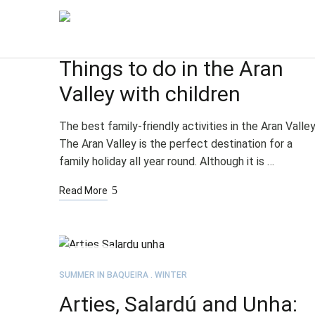
JUL
03
SUMMER IN BAQUEIRA
WINTER
Things to do in the Aran
Valley with children
The best family-friendly activities in the Aran Valle
The Aran Valley is the perfect destination for a
family holiday all year round. Although it is …
Read More
JUN
09
SUMMER IN BAQUEIRA
WINTER
Arties, Salardú and Unha: