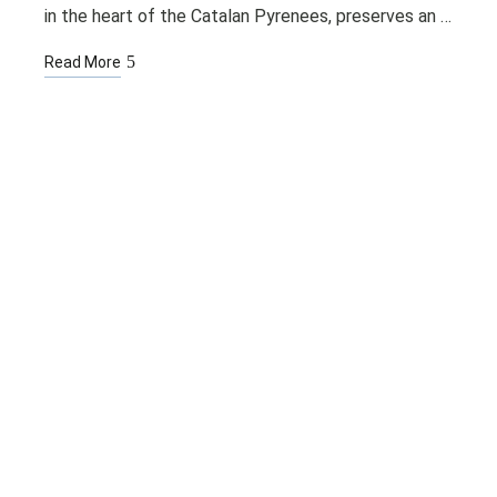
in the heart of the Catalan Pyrenees, preserves an …
Read More