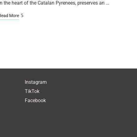
in the heart of the Catalan Pyrenees, preserves an …
Read More
Instagram
TikTok
Facebook