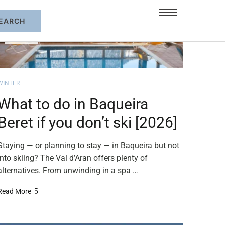
FEB
05
WINTER
What to do in Baqueira
Beret if you don’t ski [2026]
Staying — or planning to stay — in Baqueira but not
into skiing? The Val d’Aran offers plenty of
alternatives. From unwinding in a spa …
Read More