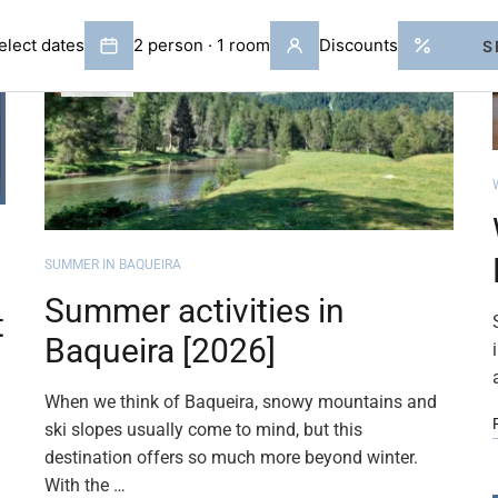
APR
02
SUMMER IN BAQUEIRA
Summer activities in
t
Baqueira [2026]
When we think of Baqueira, snowy mountains and
ski slopes usually come to mind, but this
destination offers so much more beyond winter.
With the …