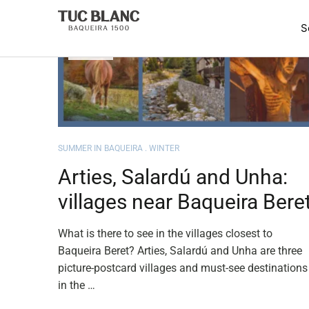
JUN
09
SUMMER IN BAQUEIRA
WINTER
Arties, Salardú and Unha:
villages near Baqueira Bere
What is there to see in the villages closest to
Baqueira Beret? Arties, Salardú and Unha are three
picture-postcard villages and must-see destinations
in the …