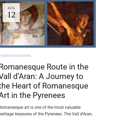
AUG
12
SUMMER IN BAQUEIRA
Romanesque Route in the
Vall d’Aran: A Journey to
the Heart of Romanesque
Art in the Pyrenees
Romanesque art is one of the most valuable
heritage treasures of the Pyrenees. The Vall d’Aran,