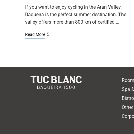
If you want to enjoy cycling in the Aran Valley,
Baqueira is the perfect summer destination. The
valley offers more than 800 km of certified …
Read More
Room
Spa &
Bistr
Other
Corpo