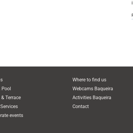
s
Where to find us
 Pool
Webcams Baqueira
o & Terrace
Activities Baqueira
 Services
Contact
rate events