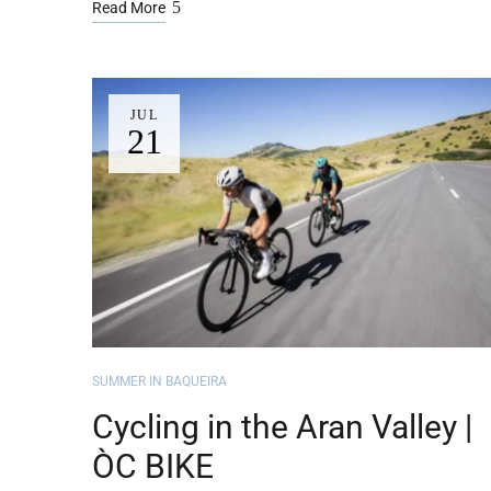
Read More
JUL
21
SUMMER IN BAQUEIRA
Cycling in the Aran Valley |
ÒC BIKE