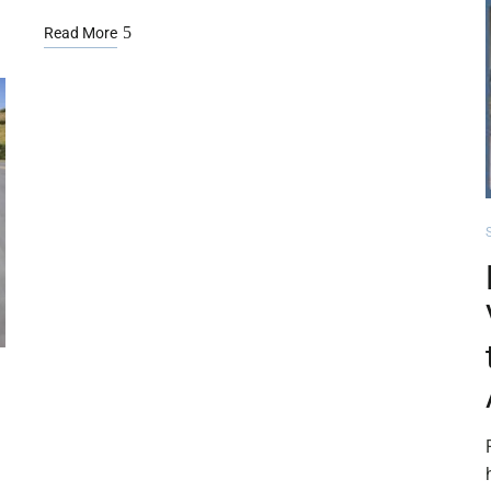
Read More