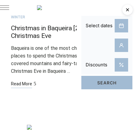
JUL
21
WINTER
Christmas in Baqueira [2025]: A Snowy
Christmas Eve
Baqueira is one of the most charming and magical
places to spend the Christmas holidays. Snow-
covered mountains and fairy-tale landscapes make
Christmas Eve in Baqueira …
Read More
Rooms