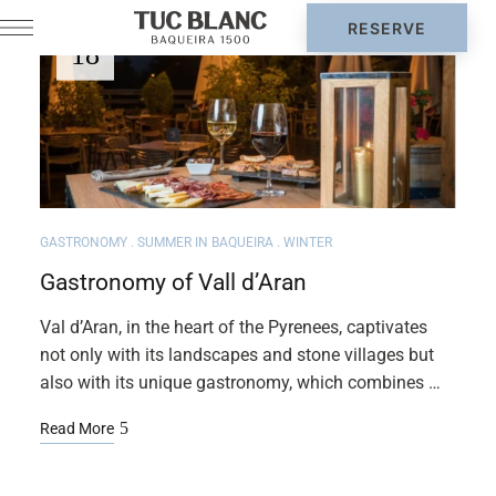
AUG
18
GASTRONOMY
SUMMER IN BAQUEIRA
WINTER
Gastronomy of Vall d’Aran
Val d’Aran, in the heart of the Pyrenees, captivates
not only with its landscapes and stone villages but
also with its unique gastronomy, which combines …
Read More