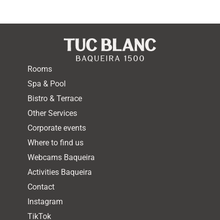
Rooms
Spa & Pool
Bistro & Terrace
Other Services
Corporate events
Where to find us
Webcams Baqueira
Activities Baqueira
Contact
Instagram
TikTok