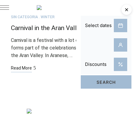
FEB
02
SIN CATEGORÍA
WINTER
Carnival in the Aran Valley
Carnival is a festival with a lot of personality that
forms part of the celebrations leading up to Lent in
the Aran Valley. In Aranese, …
Read More
Rooms
Spa & Pool
Bistro & Terrace